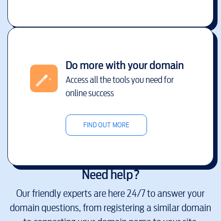
Do more with your domain
Access all the tools you need for
online success
FIND OUT MORE
Need help?
Our friendly experts are here 24/7 to answer your
domain questions, from registering a similar domain