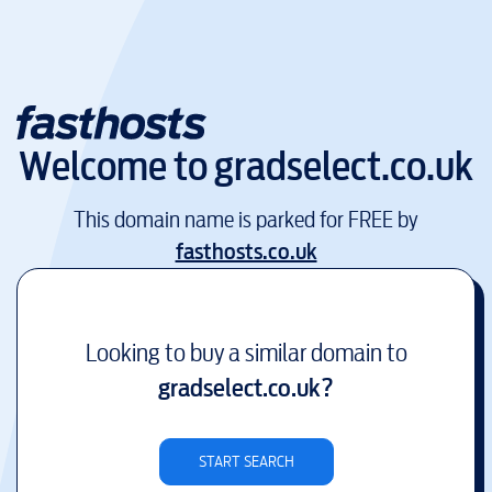
Welcome to
gradselect.co.uk
This domain name is parked for FREE by
fasthosts.co.uk
Looking to buy a similar domain to
gradselect.co.uk
?
START SEARCH